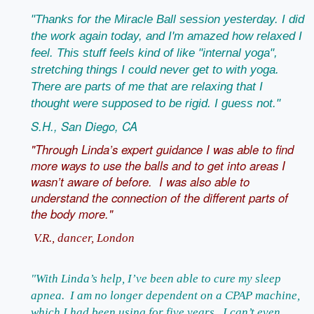
"Thanks for the Miracle Ball session yesterday. I did
the work again today, and I'm amazed how relaxed I
feel. This stuff feels kind of like "internal yoga",
stretching things I could never get to with yoga.
There are parts of me that are relaxing that I
thought were supposed to be rigid. I guess not."
S.H., San Diego, CA
"Through Linda’s expert guidance I was able to find
more ways to use the balls and to get into areas I
wasn’t aware of before. I was also able to
understand the connection of the different parts of
the body more."
V.R., dancer, London
"With Linda’s help, I’ve been able to cure my sleep
apnea. I am no longer dependent on a CPAP machine,
which I had been using for five years. I can’t even