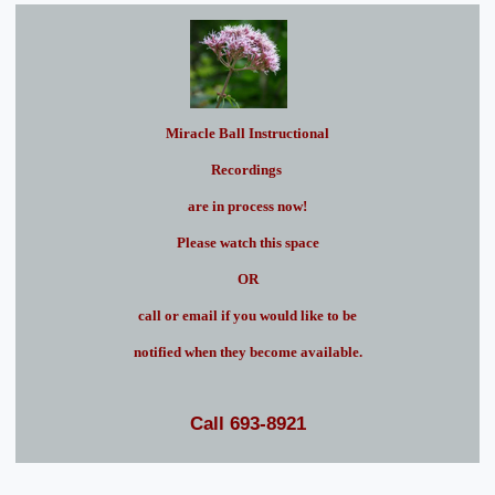
Miracle Ball Instructional
Recordings
are in process now!
Please watch this space
OR
call or email if you would like to be
notified when they become available.
Call 693-8921