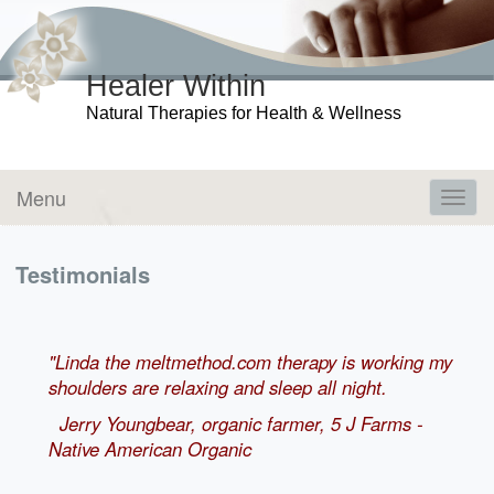
Healer Within
Natural Therapies for Health & Wellness
Menu
Toggl
navig
Testimonials
"Linda the meltmethod.com therapy is working my
shoulders are relaxing and sleep all night.
Jerry Youngbear, organic farmer, 5 J Farms -
Native American Organic