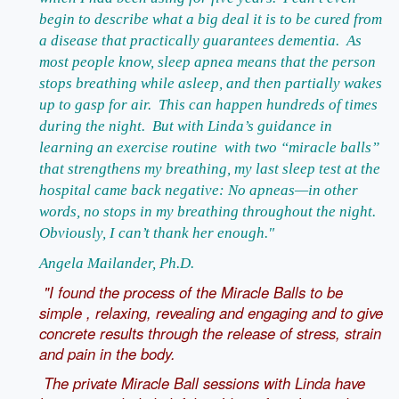
begin to describe what a big deal it is to be cured from
a disease that practically guarantees dementia. As
most people know, sleep apnea means that the person
stops breathing while asleep, and then partially wakes
up to gasp for air. This can happen hundreds of times
during the night. But with Linda’s guidance in
learning an exercise routine with two “miracle balls”
that strengthens my breathing, my last sleep test at the
hospital came back negative: No apneas—in other
words, no stops in my breathing throughout the night.
Obviously, I can’t thank her enough."
Angela Mailander, Ph.D.
"I found the process of the Miracle Balls to be
simple , relaxing, revealing and engaging and to give
concrete results through the release of stress, strain
and pain in the body.
The private Miracle Ball sessions with Linda have