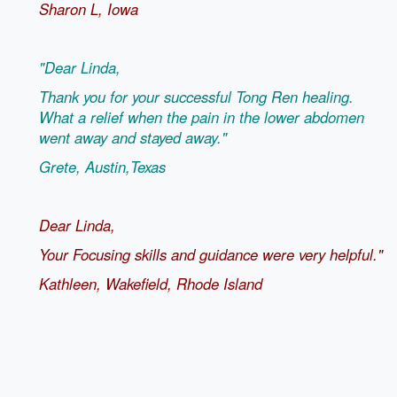
Sharon L,
Iowa
"Dear Linda,
Thank you for your successful Tong Ren healing.
What a relief when the pain in the lower abdomen
went away and stayed away."
Grete, Austin,Texas
Dear Linda,
Your Focusing skills and guidance were very helpful."
Kathleen, Wakefield, Rhode Island