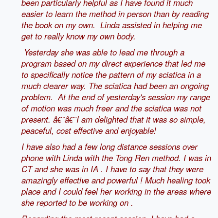
been particularly helpful as I have found it much
easier to learn the method in person than by reading
the book on my own.
Linda assisted in helping me
get to really know my own body.
Yesterday she was able to lead me through a
program based on my direct experience that led me
to specifically notice the pattern of my sciatica in a
much clearer way. The sciatica had been an ongoing
problem. At the end of yesterday's session my range
of motion was much freer and the sciatica was not
present. â€¨â€¨
I am delighted that it was so simple,
peaceful, cost effective and enjoyable!
I have also had a few long distance sessions over
phone with Linda with the Tong Ren method. I was in
CT and she was in IA . I have to say that they were
amazingly effective and powerful ! Much healing took
place and I could feel her working in the areas where
she reported to be working on .