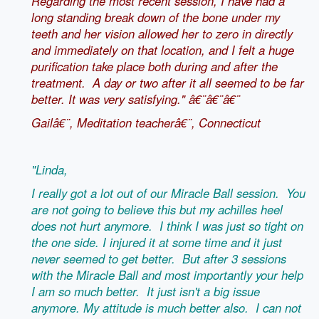
Regarding the most recent session, I have had a
long standing break down of the bone under my
teeth and her vision allowed her to zero in directly
and immediately on that location, and I felt a huge
purification take place both during and after the
treatment. A day or two after it all seemed to be far
better. It was very satisfying." â€¨â€¨â€¨
Gailâ€¨, Meditation teacherâ€¨, Connecticut
"Linda,
I really got a lot out of our Miracle Ball session. You
are not going to believe this but my achilles heel
does not hurt anymore. I think I was just so tight on
the one side. I injured it at some time and it just
never seemed to get better. But after 3 sessions
with the Miracle Ball and most importantly your help
I am so much better. It just isn't a big issue
anymore. My attitude is much better also. I can not