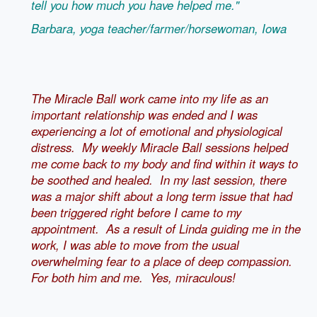
tell you how much you have helped me."
Barbara, yoga teacher/farmer/horsewoman, Iowa
The Miracle Ball work came into my life as an
important relationship was ended and I was
experiencing a lot of emotional and physiological
distress. My weekly Miracle Ball sessions helped
me come back to my body and find within it ways to
be soothed and healed. In my last session, there
was a major shift about a long term issue that had
been triggered right before I came to my
appointment. As a result of Linda guiding me in the
work, I was able to move from the usual
overwhelming fear to a place of deep compassion.
For both him and me. Yes, miraculous!