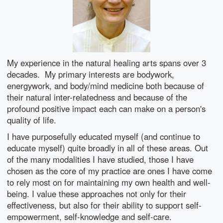
My experience in the natural healing arts spans over 3
decades. My primary interests are bodywork,
energywork, and body/mind medicine both because of
their natural inter-relatedness and because of the
profound positive impact each can make on a person's
quality of life.
I have purposefully educated myself (and continue to
educate myself) quite broadly in all of these areas. Out
of the many modalities I have studied, those I have
chosen as the core of my practice are ones I have come
to rely most on for maintaining my own health and well-
being. I value these approaches not only for their
effectiveness, but also for their ability to support self-
empowerment, self-knowledge and self-care.