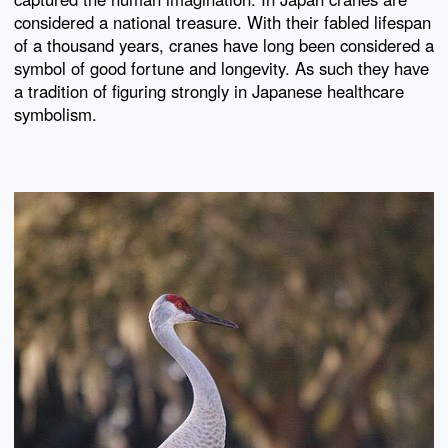
considered a national treasure. With their fabled lifespan
of a thousand years, cranes have long been considered a
symbol of good fortune and longevity. As such they have
a tradition of figuring strongly in Japanese healthcare
symbolism.