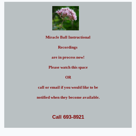
Miracle Ball Instructional
Recordings
are in process now!
Please watch this space
OR
call or email if you would like to be
notified when they become available.
Call 693-8921