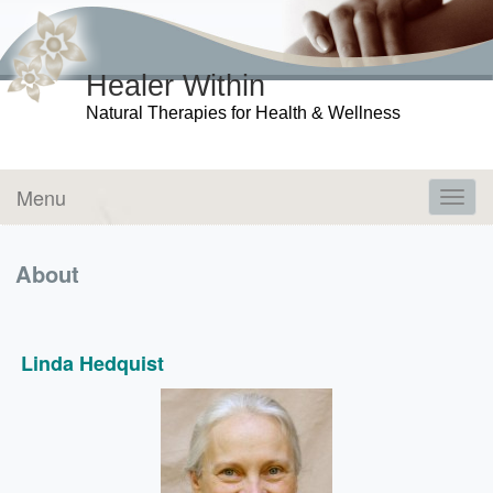
Healer Within
Natural Therapies for Health & Wellness
Menu
Toggl
navig
About
Linda Hedquist