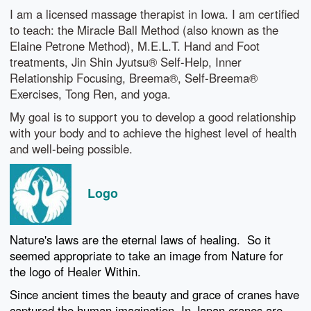
I am a licensed massage therapist in Iowa. I am certified
to teach: the Miracle Ball Method (also known as the
Elaine Petrone Method), M.E.L.T. Hand and Foot
treatments, Jin Shin Jyutsu® Self-Help, Inner
Relationship Focusing, Breema®, Self-Breema®
Exercises, Tong Ren, and yoga.
My goal is to support you to develop a good relationship
with your body and to achieve the highest level of health
and well-being possible.
Logo
Nature's laws are the eternal laws of healing. So it
seemed appropriate to take an image from Nature for
the logo of Healer Within.
Since ancient times the beauty and grace of cranes have
captured the human imagination. In Japan cranes are