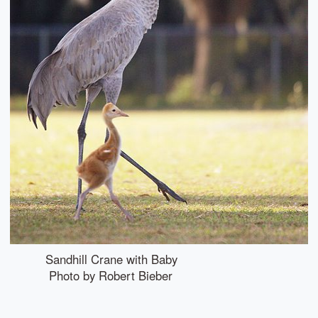
Sandhill Crane with Baby
Photo by Robert Bieber