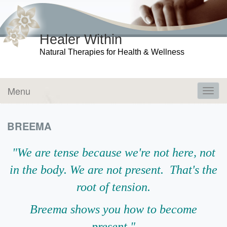
Healer Within
Natural Therapies for Health & Wellness
Menu
Toggl
navig
BREEMA
"We are tense because we're not here, not
in the body. We are not present. That's the
root of tension.
Breema shows you how to become
present."