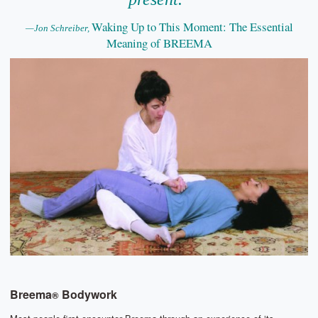
Waking Up to This Moment: The Essential
—Jon Schreiber,
Meaning of BREEMA
Breema
Bodywork
®