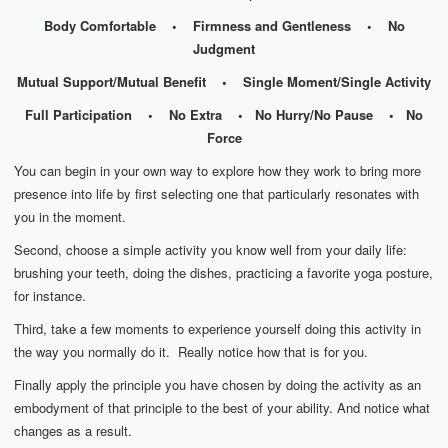
Body Comfortable • Firmness and Gentleness • No
Judgment
Mutual Support/Mutual Benefit • Single Moment/Single Activity
Full Participation • No Extra • No Hurry/No Pause • No
Force
You can begin in your own way to explore how they work to bring more
presence into life by first selecting one that particularly resonates with
you in the moment.
Second, choose a simple activity you know well from your daily life:
brushing your teeth, doing the dishes, practicing a favorite yoga posture,
for instance.
Third, take a few moments to experience yourself doing this activity in
the way you normally do it. Really notice how that is for you.
Finally apply the principle you have chosen by doing the activity as an
embodyment of that principle to the best of your ability. And notice what
changes as a result.