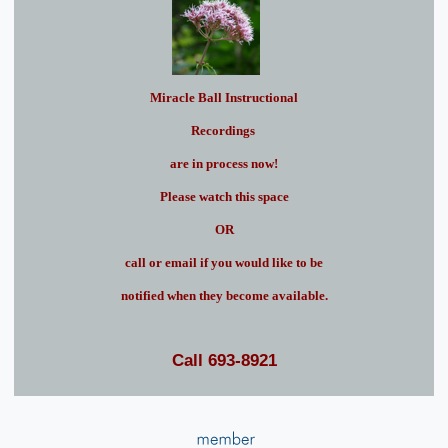
Miracle Ball Instructional
Recordings
are in process now!
Please watch this space
OR
call or email if you would like to be
notified when they become available.
Call 693-8921