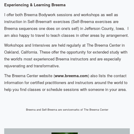
Experiencing & Learning Breema
I offer both Breema Bodywork sessions and workshops as well as
instruction in Self-Breema® exercises (Self-Breema exercises are
Breema sequences one does on one's self) in Jefferson County, Iowa. I
am also happy to travel to teach classes in other areas by arrangement.
Workshops and Intensives are held regularly at The Breema Center in
Oakland, California.
These offer the opportunity for extended study with
the world's most experienced Breema instructors and are especially
rejuvenating and transformative.
The Breema Center website (
www.breema.com
) also lists the contact
information for certified practitioners and instructors around the world to
help you find classes or schedule sessions with someone in your area.
Breema and Self-Breema are servicemarks of The Breema Center