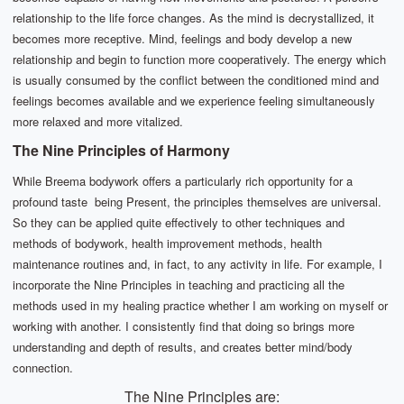
relationship to the life force changes. As the mind is decrystallized, it
becomes more receptive. Mind, feelings and body develop a new
relationship and begin to function more cooperatively. The energy which
is usually consumed by the conflict between the conditioned mind and
feelings becomes available and we experience feeling simultaneously
more relaxed and more vitalized.
The Nine Principles of Harmony
While Breema bodywork offers a particularly rich opportunity for a
profound taste being Present, the principles themselves are universal.
So they can be applied quite effectively to other techniques and
methods of bodywork, health improvement methods, health
maintenance routines and, in fact, to any activity in life. For example, I
incorporate the Nine Principles in teaching and practicing all the
methods used in my healing practice whether I am working on myself or
working with another. I consistently find that doing so brings more
understanding and depth of results, and creates better mind/body
connection.
The Nine Principles are: