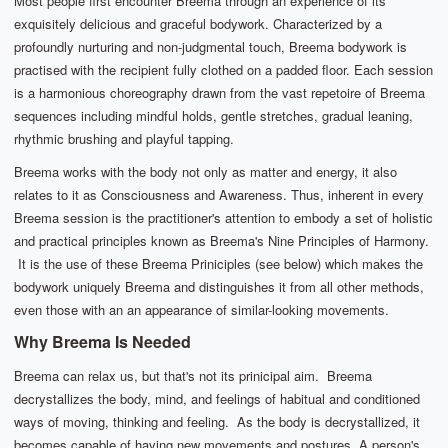
Most people first encounter Breema through an experience of its
exquisitely delicious and graceful bodywork. Characterized by a
profoundly nurturing and non-judgmental touch, Breema bodywork is
practised with the recipient fully clothed on a padded floor. Each session
is a harmonious choreography drawn from the vast repetoire of Breema
sequences including mindful holds, gentle stretches, gradual leaning,
rhythmic brushing and playful tapping.
Breema works with the body not only as matter and energy, it also
relates to it as Consciousness and Awareness. Thus, inherent in every
Breema session is the practitioner's attention to embody a set of holistic
and practical principles known as Breema's Nine Principles of Harmony.
It is the use of these Breema Priniciples (see below) which makes the
bodywork uniquely Breema and distinguishes it from all other methods,
even those with an an appearance of similar-looking movements.
Why Breema Is Needed
Breema can relax us, but that's not its prinicipal aim. Breema
decrystallizes the body, mind, and feelings of habitual and conditioned
ways of moving, thinking and feeling. As the body is decrystallized, it
becomes capable of having new movements and postures. A person's